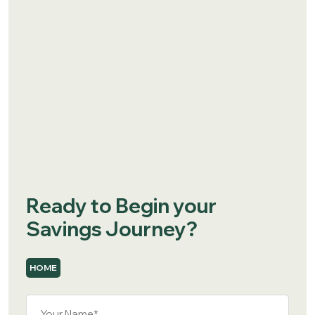
Ready to Begin your
Savings Journey?
HOME