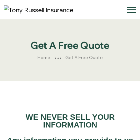
Get A Free Quote
Home
Get A Free Quote
WE NEVER SELL YOUR
INFORMATION