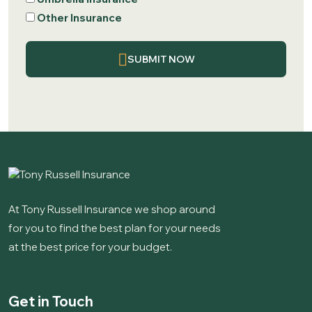
Other Insurance
SUBMIT NOW
At Tony Russell Insurance we shop around
for you to find the best plan for your needs
at the best price for your budget.
Get in Touch