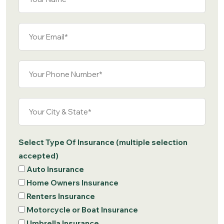
Select Type Of Insurance (multiple selection
accepted)
Auto Insurance
Home Owners Insurance
Renters Insurance
Motorcycle or Boat Insurance
Umbrella Insurance