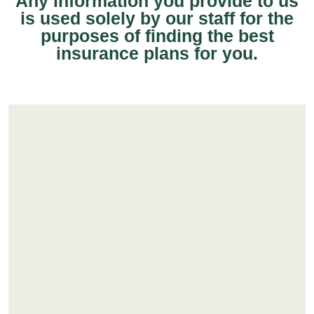
Any information you provide to us
is used solely by our staff for the
purposes of finding the best
insurance plans for you.